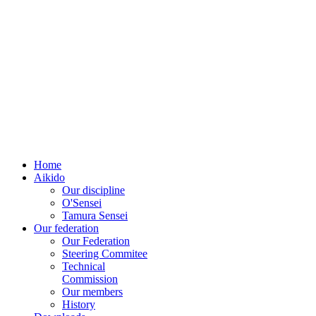
EUROPEAN
AÏKIDO
FEDERATION
Home
Aikido
Our discipline
O'Sensei
Tamura Sensei
Our federation
Our Federation
Steering Commitee
Technical
Commission
Our members
History