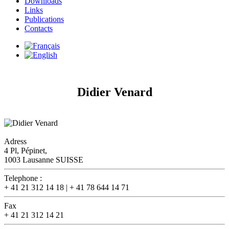
Downloads
Links
Publications
Contacts
Didier Venard
Adress
4 Pl, Pépinet,
1003 Lausanne SUISSE
Telephone :
+ 41 21 312 14 18 | + 41 78 644 14 71
Fax
+ 41 21 312 14 21