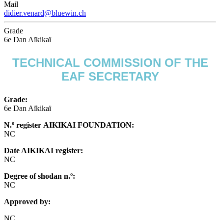
Mail
didier.venard@bluewin.ch
Grade
6e Dan Aïkikaï
TECHNICAL COMMISSION OF THE
EAF SECRETARY
Grade:
6e Dan Aïkikaï
N.º register AIKIKAI FOUNDATION:
NC
Date AIKIKAI register:
NC
Degree of shodan n.º:
NC
Approved by:
NC