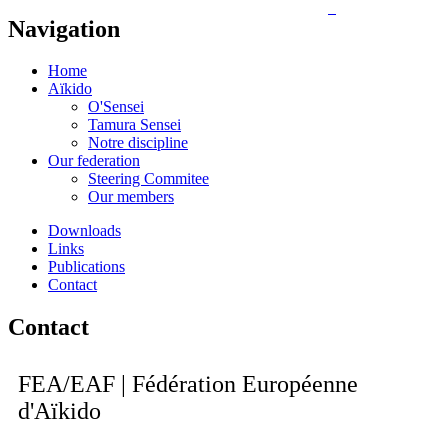
Navigation
Home
Aïkido
O'Sensei
Tamura Sensei
Notre discipline
Our federation
Steering Commitee
Our members
Downloads
Links
Publications
Contact
Contact
FEA/EAF | Fédération Européenne
d'Aïkido