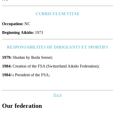
CURRICULUM VITAE
Occupation:
NC
Beginning Aikido:
1973
RESPONSABILITES DE DIRIGEANTS ET SPORTIFS
1979:
Shodan by Ikeda Sensei;
1984:
Creation of the FSA (Switzerland Aikido Federation);
1984/-:
President of the FSA;
Back
Our federation